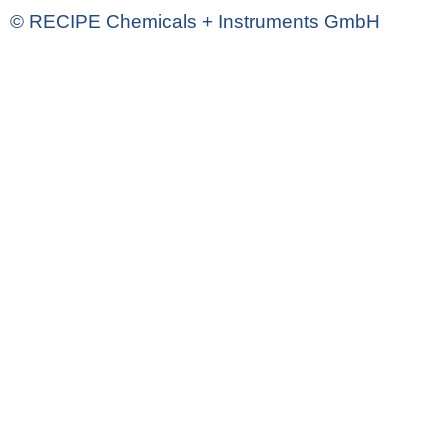
© RECIPE Chemicals + Instruments GmbH