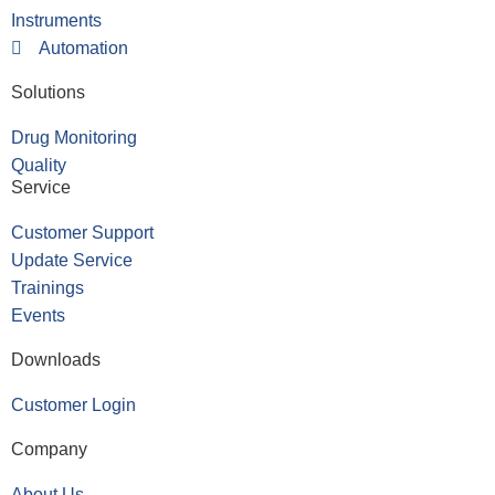
Instruments
Automation
Solutions
Drug Monitoring
Quality
Service
Customer Support
Update Service
Trainings
Events
Downloads
Customer Login
Company
About Us