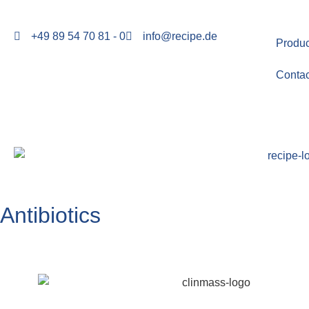
+49 89 54 70 81 - 0
info@recipe.de
Produc
Contac
Antibiotics