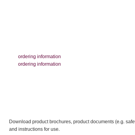
ordering information
ordering information
Download product brochures, product documents (e.g. safet
and instructions for use.