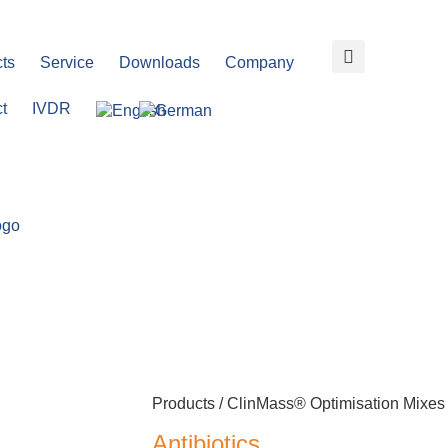
ts
Service
Downloads
Company
t
IVDR
Products /
ClinMass® Optimisation Mixes
Antibiotics