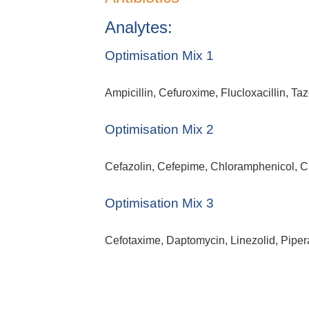
Analytes:
Optimisation Mix 1
Ampicillin, Cefuroxime, Flucloxacillin, T
Optimisation Mix 2
Cefazolin, Cefepime, Chloramphenicol, 
Optimisation Mix 3
Cefotaxime, Daptomycin, Linezolid, Piper