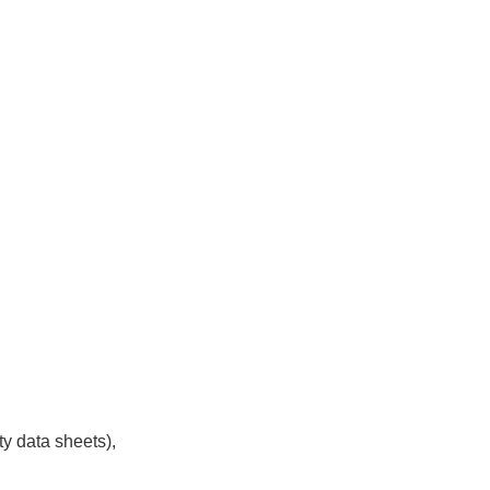
y data sheets),