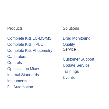
Products
Solutions
Complete Kits LC-MS/MS
Drug Monitoring
Complete Kits HPLC
Quality
Service
Complete Kits Photometry
Calibrators
Customer Support
Controls
Update Service
Optimisation Mixes
Trainings
Internal Standards
Events
Instruments
Automation