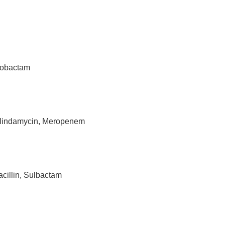
azobactam
Clindamycin, Meropenem
acillin, Sulbactam