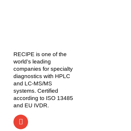
RECIPE is one of the
world’s leading
companies for specialty
diagnostics with HPLC
and LC-MS/MS
systems. Certified
according to ISO 13485
and EU IVDR.