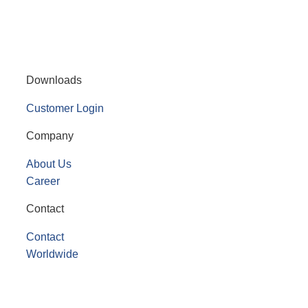
Downloads
Customer Login
Company
About Us
Career
Contact
Contact
Worldwide