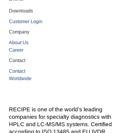
Downloads
Customer Login
Company
About Us
Career
Contact
Contact
Worldwide
RECIPE is one of the world’s leading
companies for specialty diagnostics with
HPLC and LC-MS/MS systems. Certified
according to ISO 13485 and EU IVDR.