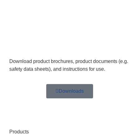
Download product brochures, product documents (e.g.
safety data sheets), and instructions for use.
Downloads
Products