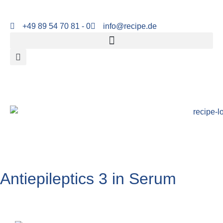
+49 89 54 70 81 - 0
info@recipe.de
Antiepileptics 3 in Serum