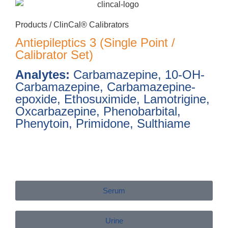
Products /
ClinCal® Calibrators
Antiepileptics 3 (Single Point /
Calibrator Set)
Analytes:
Carbamazepine, 10-OH-
Carbamazepine, Carbamazepine-
epoxide, Ethosuximide, Lamotrigine,
Oxcarbazepine, Phenobarbital,
Phenytoin, Primidone, Sulthiame
Serum
Urine