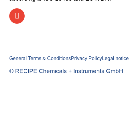
General Terms & Conditions
Privacy Policy
Legal notice
© RECIPE Chemicals + Instruments GmbH