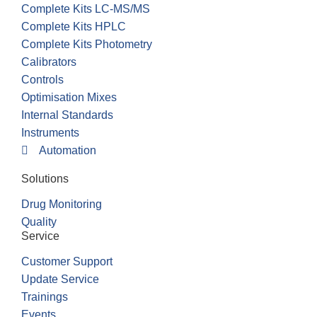
Complete Kits LC-MS/MS
Complete Kits HPLC
Complete Kits Photometry
Calibrators
Controls
Optimisation Mixes
Internal Standards
Instruments
Automation
Solutions
Drug Monitoring
Quality
Service
Customer Support
Update Service
Trainings
Events