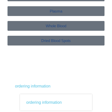
Plasma
Whole Blood
Dried Blood Spots
ordering information
ordering information