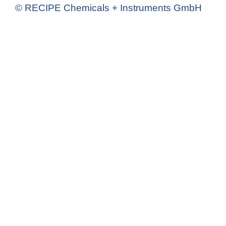
© RECIPE Chemicals + Instruments GmbH