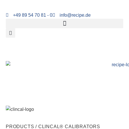
+49 89 54 70 81 - 0
info@recipe.de
PRODUCTS /
CLINCAL® CALIBRATORS