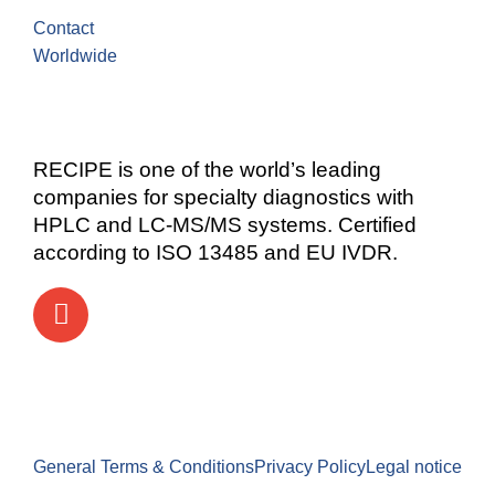
Contact
Worldwide
RECIPE is one of the world’s leading
companies for specialty diagnostics with
HPLC and LC-MS/MS systems. Certified
according to ISO 13485 and EU IVDR.
General Terms & Conditions
Privacy Policy
Legal notice