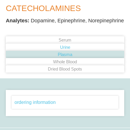
CATECHOLAMINES
Analytes:
Dopamine, Epinephrine, Norepinephrine
Serum
Urine
Plasma
Whole Blood
Dried Blood Spots
ordering information