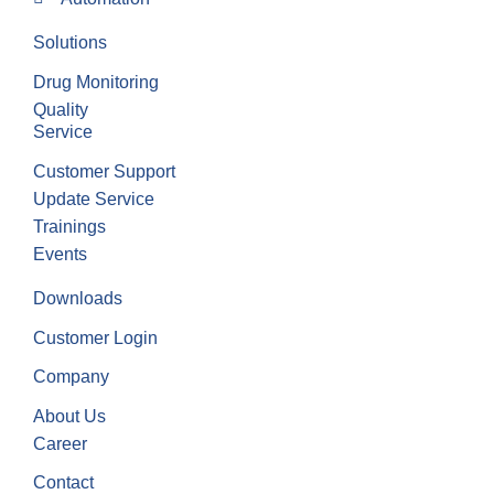
Solutions
Drug Monitoring
Quality
Service
Customer Support
Update Service
Trainings
Events
Downloads
Customer Login
Company
About Us
Career
Contact