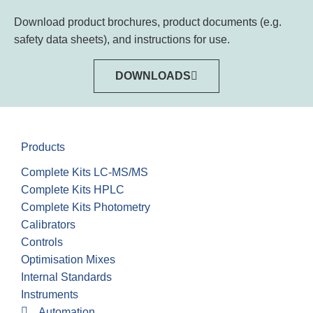
Download product brochures, product documents (e.g.
safety data sheets), and instructions for use.
DOWNLOADS
Products
Complete Kits LC-MS/MS
Complete Kits HPLC
Complete Kits Photometry
Calibrators
Controls
Optimisation Mixes
Internal Standards
Instruments
Automation