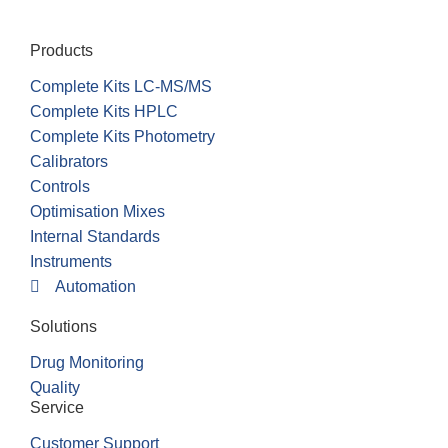
Products
Complete Kits LC-MS/MS
Complete Kits HPLC
Complete Kits Photometry
Calibrators
Controls
Optimisation Mixes
Internal Standards
Instruments
Automation
Solutions
Drug Monitoring
Quality
Service
Customer Support