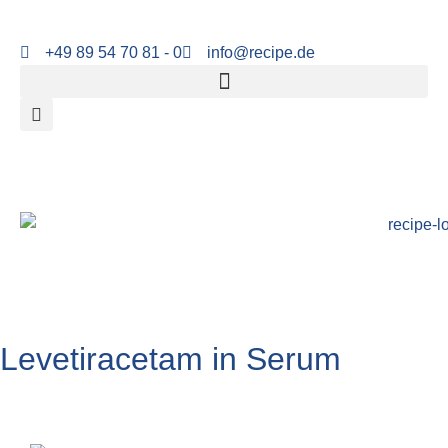
+49 89 54 70 81 - 0
info@recipe.de
Levetiracetam in Serum