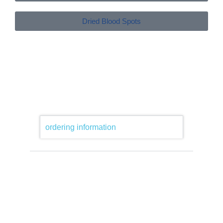
Dried Blood Spots
ordering information