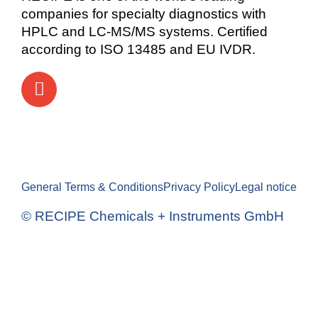
companies for specialty diagnostics with
HPLC and LC-MS/MS systems. Certified
according to ISO 13485 and EU IVDR.
General Terms & Conditions
Privacy Policy
Legal notice
© RECIPE Chemicals + Instruments GmbH