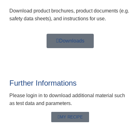
Download product brochures, product documents (e.g.
safety data sheets), and instructions for use.
Downloads
Further Informations
Please login in to download additional material such
as test data and parameters.
MY RECIPE