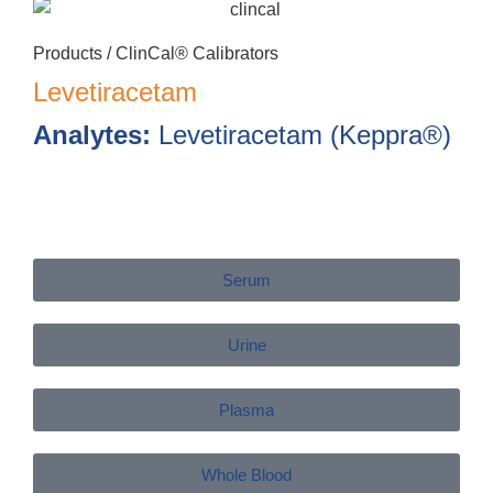
Products /
ClinCal® Calibrators
Levetiracetam
Analytes:
Levetiracetam (Keppra®)
Serum
Urine
Plasma
Whole Blood