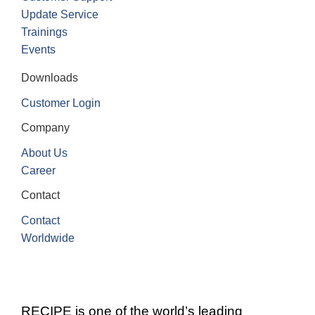
Update Service
Trainings
Events
Downloads
Customer Login
Company
About Us
Career
Contact
Contact
Worldwide
RECIPE is one of the world’s leading