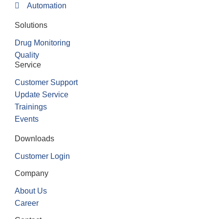
Automation
Solutions
Drug Monitoring
Quality
Service
Customer Support
Update Service
Trainings
Events
Downloads
Customer Login
Company
About Us
Career