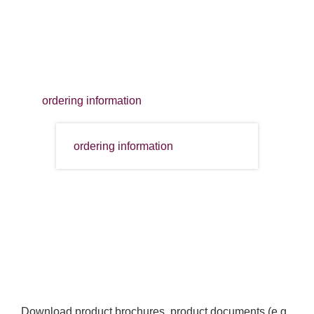
ordering information
ordering information
Download product brochures, product documents (e.g.