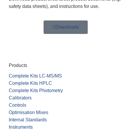
safety data sheets), and instructions for use.
Downloads
Products
Complete Kits LC-MS/MS
Complete Kits HPLC
Complete Kits Photometry
Calibrators
Controls
Optimisation Mixes
Internal Standards
Instruments