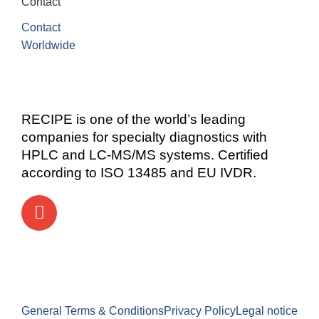
Contact
Contact
Worldwide
RECIPE is one of the world’s leading
companies for specialty diagnostics with
HPLC and LC-MS/MS systems. Certified
according to ISO 13485 and EU IVDR.
General Terms & Conditions
Privacy Policy
Legal notice