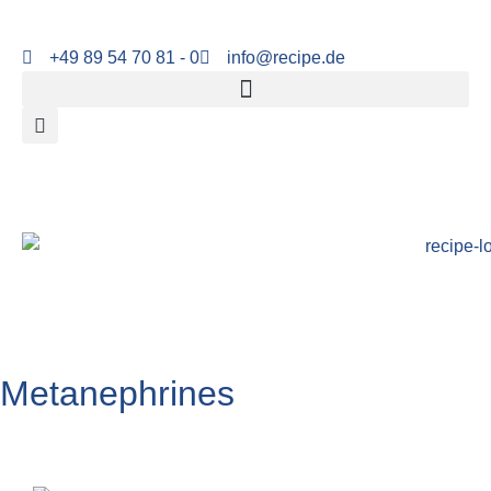
+49 89 54 70 81 - 0
info@recipe.de
Metanephrines