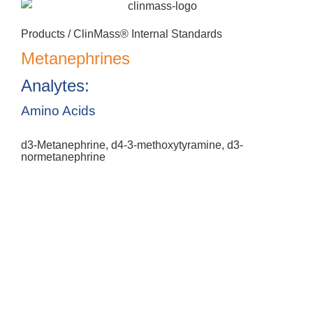
Products /
ClinMass® Internal Standards
Metanephrines
Analytes:
Amino Acids
d3-Metanephrine, d4-3-methoxytyramine, d3-
normetanephrine