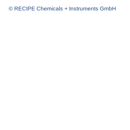
© RECIPE Chemicals + Instruments GmbH