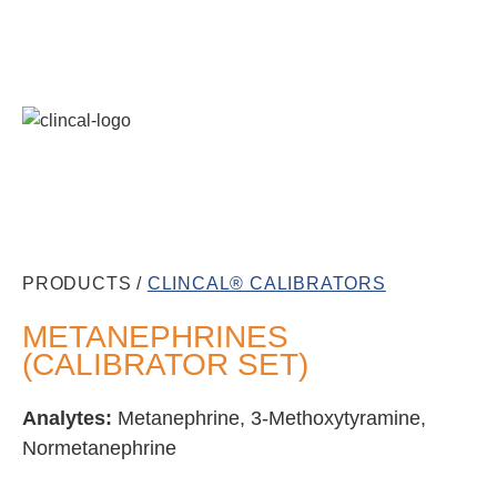
PRODUCTS /
CLINCAL® CALIBRATORS
METANEPHRINES
(CALIBRATOR SET)
Analytes:
Metanephrine, 3-Methoxytyramine,
Normetanephrine