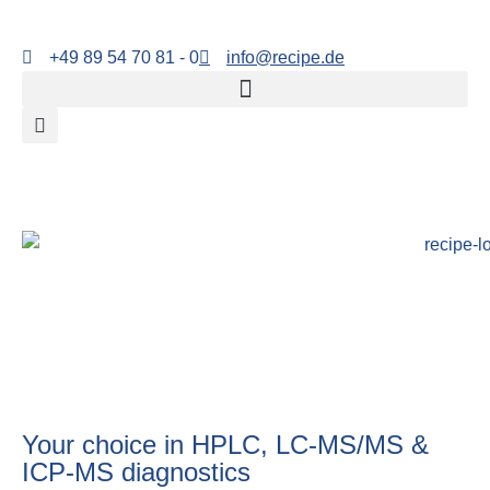
+49 89 54 70 81 - 0
info@recipe.de
Your choice in HPLC, LC-MS/MS &
ICP-MS diagnostics