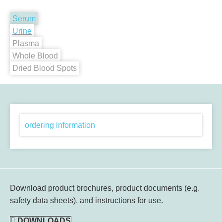
Serum
Urine
Plasma
Whole Blood
Dried Blood Spots
ordering information
Download product brochures, product documents (e.g.
safety data sheets), and instructions for use.
DOWNLOADS