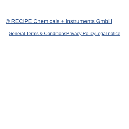
© RECIPE Chemicals + Instruments GmbH
General Terms & Conditions
Privacy Policy
Legal notice