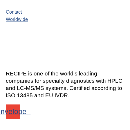
Contact
Worldwide
RECIPE is one of the world’s leading
companies for specialty diagnostics with HPLC
and LC-MS/MS systems. Certified according to
ISO 13485 and EU IVDR.
nvelope