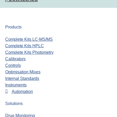
Products
Complete Kits LC-MS/MS
Complete Kits HPLC
Complete Kits Photometry
Calibrators
Controls
Optimisation Mixes
Internal Standards
Instruments
Automation
Solutions
Drug Monitoring