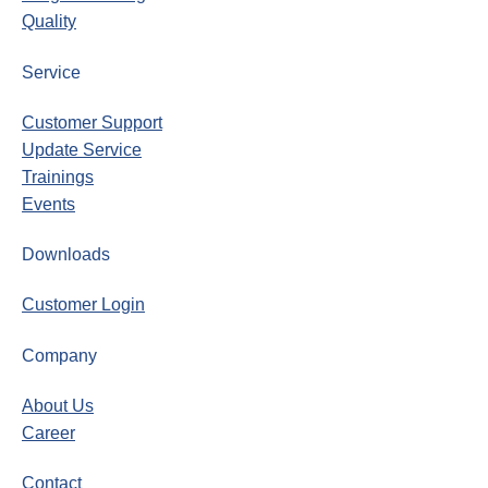
Quality
Service
Customer Support
Update Service
Trainings
Events
Downloads
Customer Login
Company
About Us
Career
Contact