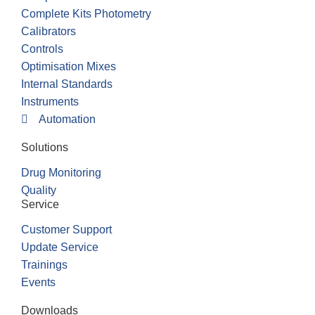
Complete Kits Photometry
Calibrators
Controls
Optimisation Mixes
Internal Standards
Instruments
Automation
Solutions
Drug Monitoring
Quality
Service
Customer Support
Update Service
Trainings
Events
Downloads