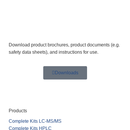
Download product brochures, product documents (e.g.
safety data sheets), and instructions for use.
Downloads
Products
Complete Kits LC-MS/MS
Complete Kits HPLC