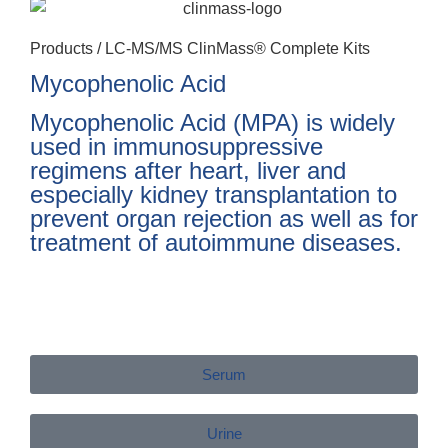
Products /
LC-MS/MS ClinMass® Complete Kits
Mycophenolic Acid
Mycophenolic Acid (MPA) is widely
used in immunosuppressive
regimens after heart, liver and
especially kidney transplantation to
prevent organ rejection as well as for
treatment of autoimmune diseases.
Serum
Urine