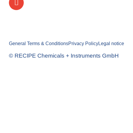
General Terms & Conditions
Privacy Policy
Legal notice
© RECIPE Chemicals + Instruments GmbH