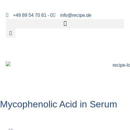
+49 89 54 70 81 - 0
info@recipe.de
Mycophenolic Acid in Serum