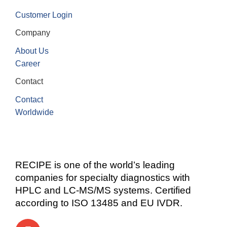
Customer Login
Company
About Us
Career
Contact
Contact
Worldwide
RECIPE is one of the world’s leading
companies for specialty diagnostics with
HPLC and LC-MS/MS systems. Certified
according to ISO 13485 and EU IVDR.