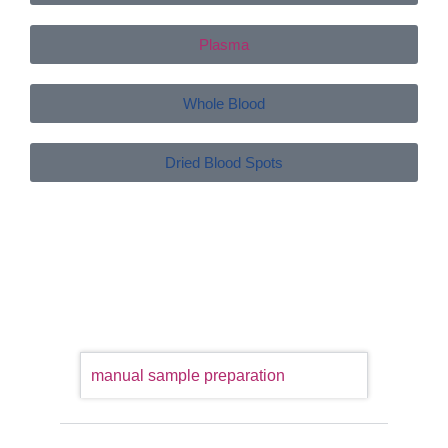
Plasma
Whole Blood
Dried Blood Spots
manual sample preparation