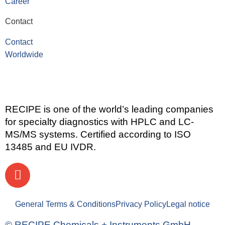
Career
Contact
Contact
Worldwide
RECIPE is one of the world’s leading companies
for specialty diagnostics with HPLC and LC-
MS/MS systems. Certified according to ISO
13485 and EU IVDR.
General Terms & Conditions
Privacy Policy
Legal notice
© RECIPE Chemicals + Instruments GmbH