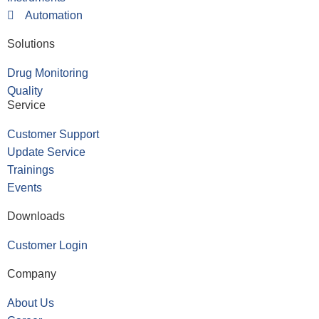
Automation
Solutions
Drug Monitoring
Quality
Service
Customer Support
Update Service
Trainings
Events
Downloads
Customer Login
Company
About Us