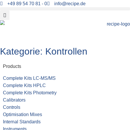
+49 89 54 70 81 - 0
info@recipe.de
Kategorie:
Kontrollen
Products
Complete Kits LC-MS/MS
Complete Kits HPLC
Complete Kits Photometry
Calibrators
Controls
Optimisation Mixes
Internal Standards
Instruments