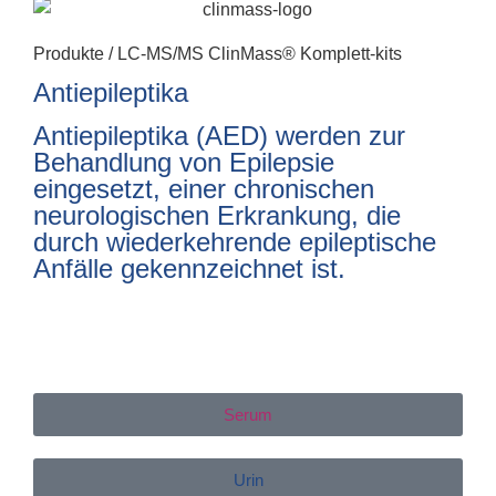
Produkte /
LC-MS/MS ClinMass® Komplett-kits
Antiepileptika
Antiepileptika (AED) werden zur
Behandlung von Epilepsie
eingesetzt, einer chronischen
neurologischen Erkrankung, die
durch wiederkehrende epileptische
Anfälle gekennzeichnet ist.
Serum
Urin