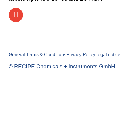
General Terms & Conditions
Privacy Policy
Legal notice
© RECIPE Chemicals + Instruments GmbH