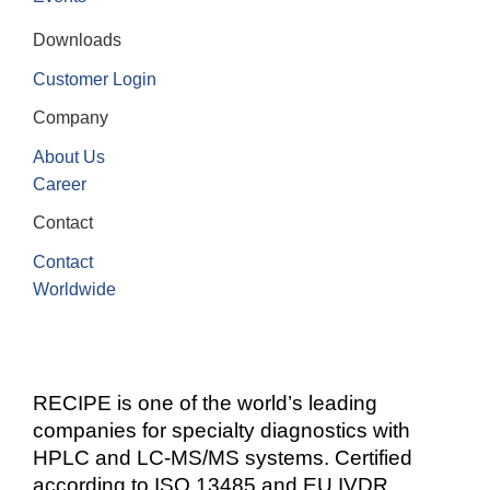
Downloads
Customer Login
Company
About Us
Career
Contact
Contact
Worldwide
RECIPE is one of the world’s leading
companies for specialty diagnostics with
HPLC and LC-MS/MS systems. Certified
according to ISO 13485 and EU IVDR.