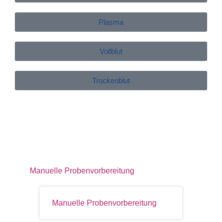
Plasma
Vollblut
Trockenblut
Manuelle Probenvorbereitung
Manuelle Probenvorbereitung