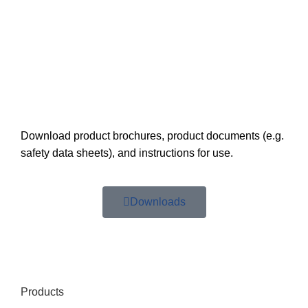
Download product brochures, product documents (e.g.
safety data sheets), and instructions for use.
Downloads
Products