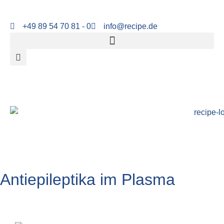
+49 89 54 70 81 - 0
info@recipe.de
Antiepileptika im Plasma