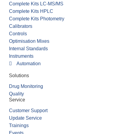
Complete Kits LC-MS/MS
Complete Kits HPLC
Complete Kits Photometry
Calibrators
Controls
Optimisation Mixes
Internal Standards
Instruments
Automation
Solutions
Drug Monitoring
Quality
Service
Customer Support
Update Service
Trainings
Events