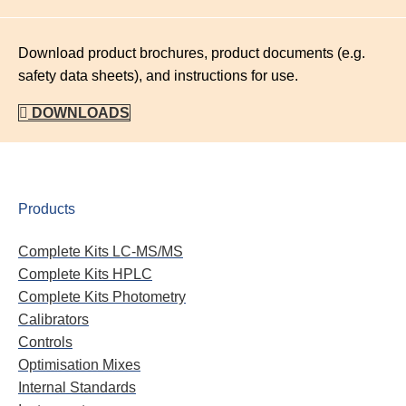
Download product brochures, product documents (e.g.
safety data sheets), and instructions for use.
DOWNLOADS
Products
Complete Kits LC-MS/MS
Complete Kits HPLC
Complete Kits Photometry
Calibrators
Controls
Optimisation Mixes
Internal Standards