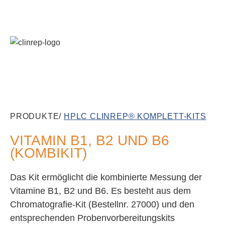
PRODUKTE/
HPLC CLINREP® KOMPLETT-KITS
VITAMIN B1, B2 UND B6
(KOMBIKIT)
Das Kit ermöglicht die kombinierte Messung der
Vitamine B1, B2 und B6. Es besteht aus dem
Chromatografie-Kit (Bestellnr. 27000) und den
entsprechenden Probenvorbereitungskits