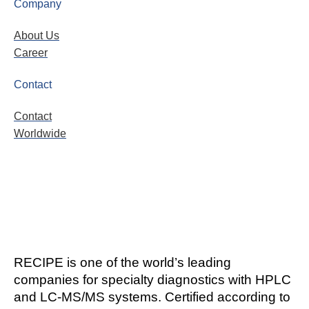
Company
About Us
Career
Contact
Contact
Worldwide
RECIPE is one of the world’s leading
companies for specialty diagnostics with HPLC
and LC-MS/MS systems. Certified according to