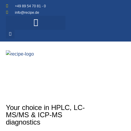
+49 89 54 70 81 - 0
info@recipe.de
Your choice in HPLC, LC-
MS/MS & ICP-MS
diagnostics