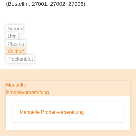
(Bestellnr. 27001, 27002, 27006).
Serum
Urin
Plasma
Vollblut
Trockenblut
Manuelle
Probenvorbereitung
Manuelle Probenvorbereitung