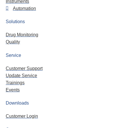
Instruments
Automation
Solutions
Drug Monitoring
Quality
Service
Customer Support
Update Service
Trainings
Events
Downloads
Customer Login